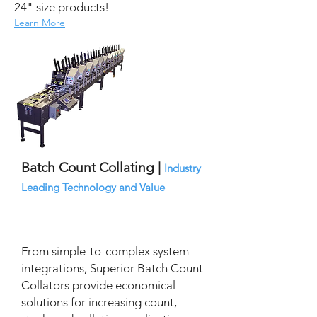
24" size products!
Learn More
Batch Count Collating
|
Industry
Leading Technology and Value
From simple-to-complex system
integrations, Superior Batch Count
Collators provide economical
solutions for increasing count,