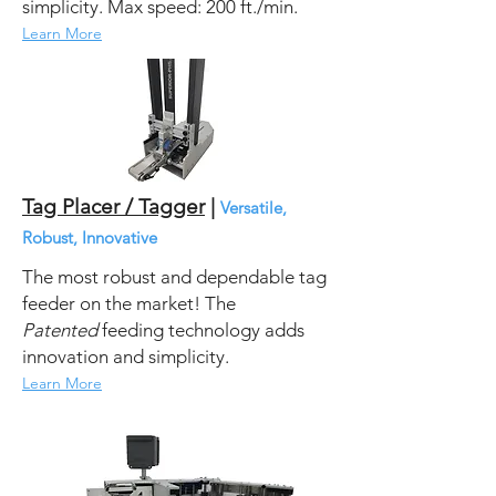
simplicity.
Max speed: 200 ft./min.
Learn More
Tag Placer / Tagger
|
Versatile,
Robust, Innovative
The most robust and dependable tag
feeder on the market! The
Patented
feeding technology adds
innovation and simplicity.
Learn More