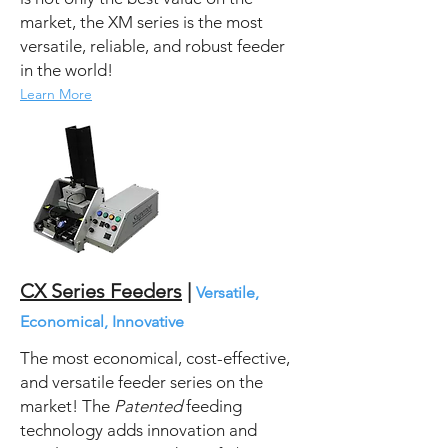
market, the XM series is the most
versatile, reliable, and robust feeder
in the world!
Learn More
CX Series Feeders
|
Versatile,
Economical, Innovative
The most economical, cost-effective,
and versatile feeder series on the
market! The
Patented
feeding
technology adds innovation and