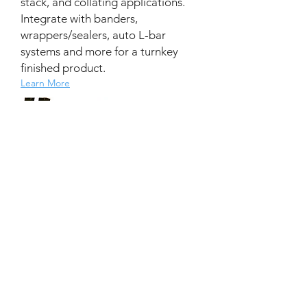
stack, and collating applications.
Integrate with banders,
wrappers/sealers, auto L-bar
systems and more for a turnkey
finished product.
Learn More
Batch Counting Solutions
Batch Counting
|
Inline, Offline
Everything you need to collect, stack,
and/or jog your product inline for the