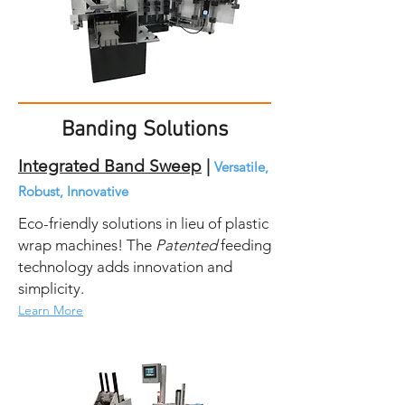
Banding Solutions
Integrated Band Sweep
|
Versatile,
Robust, Innovative
Eco-friendly solutions in lieu of plastic
wrap machines! The
Patented
feeding
technology adds innovation and
simplicity.
Learn More