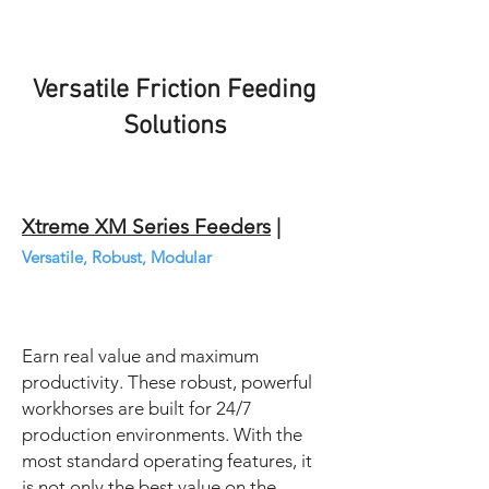
Versatile Friction Feeding
Solutions
Xtreme XM Series Feeders
|
Versatile, Robust, Modular
Earn real value and maximum
productivity. These robust, powerful
workhorses are built for 24/7
production environments. With the
most standard operating features, it
is not only the best value on the