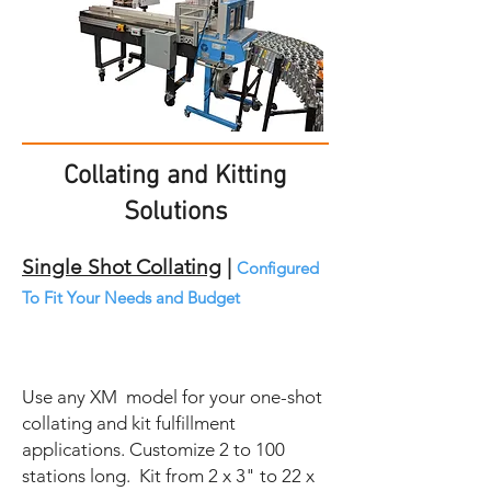
Collating and Kitting
Solutions
Single Shot Collating
|
Configured
To Fit Your Needs and Budget
Use any XM model for your one-shot
collating and kit fulfillment
applications. Customize 2 to 100
stations long. Kit from 2 x 3" to 22 x