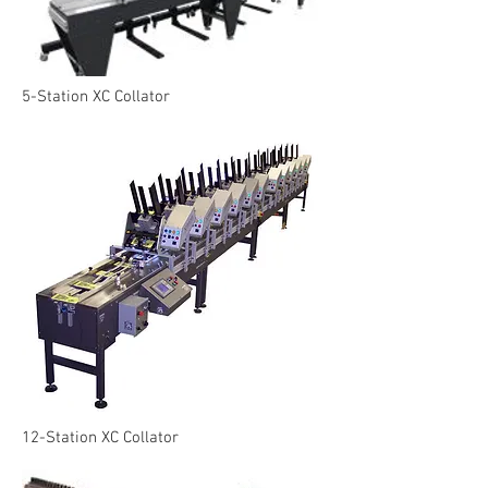
5-Station XC Collator
12-Station XC Collator