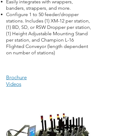
Easily integrates with wrappers,
banders, strappers, and more.
Configure 1 to 50 feeder/dropper
stations. Includes (1) XM-12 per station,
(1) BD, SD, or RSW Dropper per station,
(1) Height Adjustable Mounting Stand
per station, and Champion L-16
Flighted Conveyor (length dependent
on number of stations)
Brochure
Videos