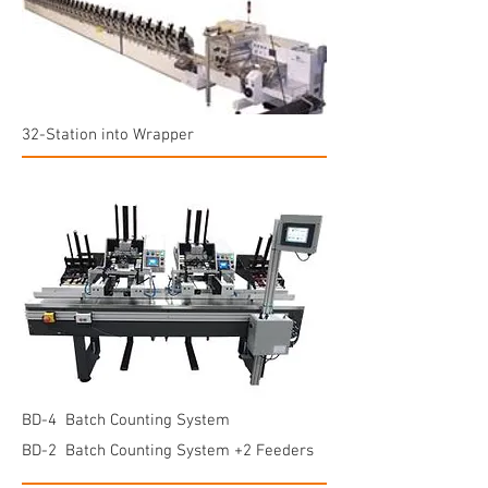
32-Station into Wrapper
BD-4 Batch Counting System
BD-2 Batch Counting System +2 Feeders