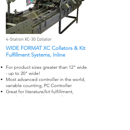
4-Station XC-30 Collator
WIDE FORMAT XC Collators & Kit
Fulfillment Systems, Inline
For product sizes greater than 12" wide
- up to 20" wide!
Most advanced controller in the world,
variable counting, PC Controller
Great for literature/kit fulfillment,
standard or variable sets, of large
format products including collapsed
boxes, die cuts, posters, corrugate,
chipboard, etc.
Easily integrates with wrappers,
banders, strappers, and more