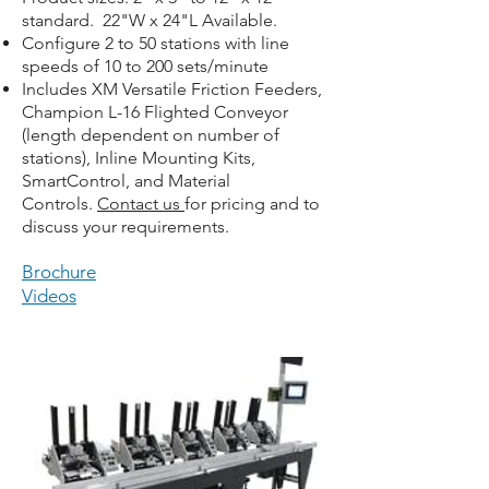
standard. 22"W x 24"L Available.
Configure 2 to 50 stations with line
speeds of 10 to 200 sets/minute
Includes XM Versatile Friction Feeders,
Champion L-16 Flighted Conveyor
(length dependent on number of
stations), Inline Mounting Kits,
SmartControl, and Material
Controls.
Contact us
for pricing and to
discuss your requirements.
Brochure
Videos