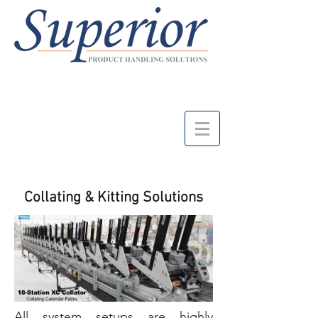
Collating & Kitting Solutions
All system setups are highly