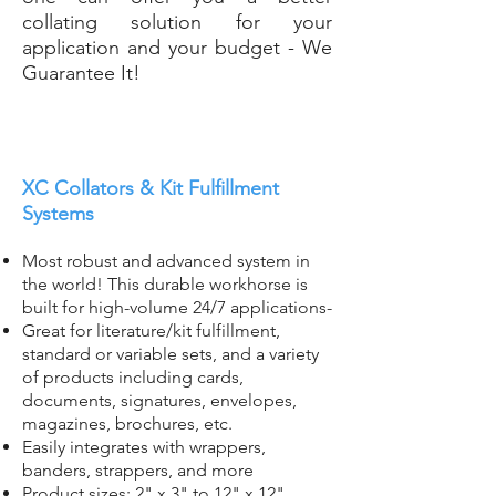
collating solution for your
application and your budget - We
Guarantee It!
XC Collators & Kit Fulfillment
Systems
Most robust and advanced system in
the world! Th
is durable workhorse is
built for high-volume 24/7 applications-
Great for literature/kit fulfillment,
standard or variable sets, and a variety
of products including cards,
documents, signatures, envelopes,
magazines, brochures, etc.
Easily integrates with wrappers,
banders, strappers, and more
Product sizes: 2" x 3" to 12" x 12"