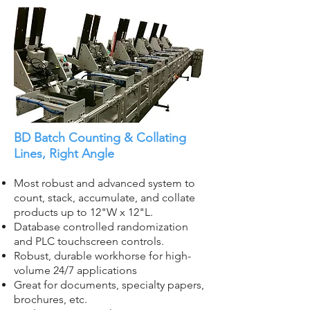
BD Batch Counting & Collating
Lines, Right Angle
Most robust and advanced system to
count, stack, accumulate, and collate
products up to 12"W x 12"L.
Database controlled randomization
and PLC touchscreen controls.
Robust, durable workhorse for high-
volume 24/7 applications
Great for documents, specialty papers,
brochures, etc.