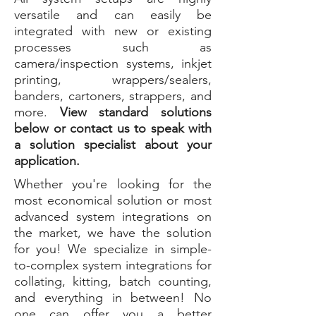
versatile and can easily be
integrated with new or existing
processes such as
camera/inspection systems, inkjet
printing, wrappers/sealers,
banders, cartoners, strappers, and
more.
View standard solutions
below or contact us to speak with
a solution specialist about your
application.
Whether you're looking for the
most economical solution or most
advanced system integrations on
the market, we have the solution
for you! We specialize in simple-
to-complex system integrations for
collating, kitting, batch counting,
and everything in between! No
one can offer you a better