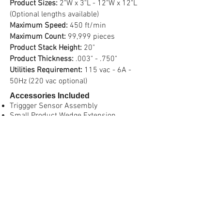
Product Sizes:
2"W x 3"L - 12"W x 12"L
(Optional lengths available)
Maximum Speed:
450 ft/min
Maximum Count:
99,999 pieces
Product Stack Height:
20"
Product Thickness:
.003" - .750"
Utilities Requirement:
115 vac - 6A -
50Hz (220 vac optional)
Accessories Included
Triggger Sensor Assembly
Small Product Wedge Extension
Pivot Mount (with Adjustable Mounting
Stand
Vacuum Assist Belt and Manifold
Optional Accessories
Burn-Thru Double Piece Thickness
Detector
Rear Large Roller Wedge Assembly
Wedge Rail Extension Kit (for longer
products)