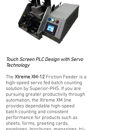
Touch Screen PLC Design with Servo
Technology
The
Xtreme XM-12
Friction Feeder is a
high-speed servo fed batch counting
solution by Superior-PHS. If you are
pursuing greater productivity through
automation, the Xtreme XM line
provides dependable high-speed
batch counting and consistent
performance for products such as
sheets, forms, greeting cards,
envelopes, brochures, magazines, tri-