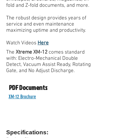
fold and Z-fold documents, and more.
The robust design provides years of
service and even maintenance
maximizing uptime and productivity.
Watch Videos
Here
The
Xtreme XM-12
comes standard
with: Electro-Mechanical Double
Detect, Vacuum Assist Ready, Rotating
Gate, and No Adjust Discharge.
PDF Documents
XM-12 Brochure
Specifications: