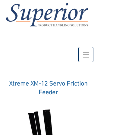
Xtreme XM-12 Servo Friction
Feeder