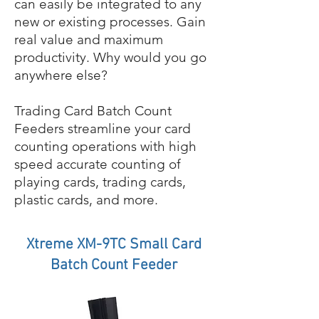
can easily be integrated to any
new or existing processes. Gain
real value and maximum
productivity. Why would you go
anywhere else?
Trading Card Batch Count
Feeders streamline your card
counting operations with high
speed accurate counting of
playing cards, trading cards,
plastic cards, and more.
Xtreme XM-9TC Small Card
Batch Count Feeder