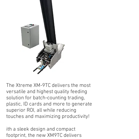
The Xtreme XM-9TC delivers the most
versatile and highest quality feeding
solution for batch-counting trading,
plastic, ID cards and more to generate
superior ROI, all while reducing
touches and maximizing productivity!
ith a sleek design and compact
footprint, the new XM9TC delivers