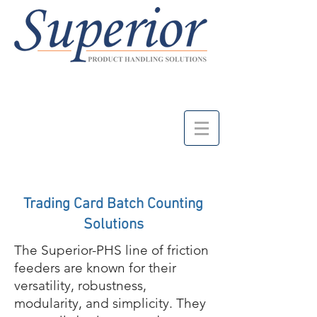
Trading Card Batch Counting
Solutions
The Superior-PHS line of friction
feeders are known for their
versatility, robustness,
modularity, and simplicity. They