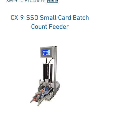
XM-9TC Brochure
Here
CX-9-SSD Small Card Batch
Count Feeder
Extremely economical, with a sleek
design, compact tabletop foot print,
and built-in total piece counter, the CX-