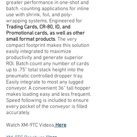
greater performance in one-shot and
batch -counting applications for inline
use with shrink, foil, and poly-
wrapping systems. Engineered for
Trading Cards, CR-80, ID, and
Promotional cards, as well as other
small format products
. The very
compact footprint makes this solution
easily integrated to maximize
productivity and generate superior
ROI. Batch count any number of cards
up to .75” total stack height into the
pneumatic controlled dropper tray.
Easily integrate to most any lugged
conveyor. A convenient 36” tall hopper
makes loading easy and less frequent.
Speed following is included to ensure
every pocket of the conveyor is filled
accurately.
Watch XM-9TC Videos
Here