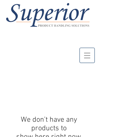
We don’t have any
products to