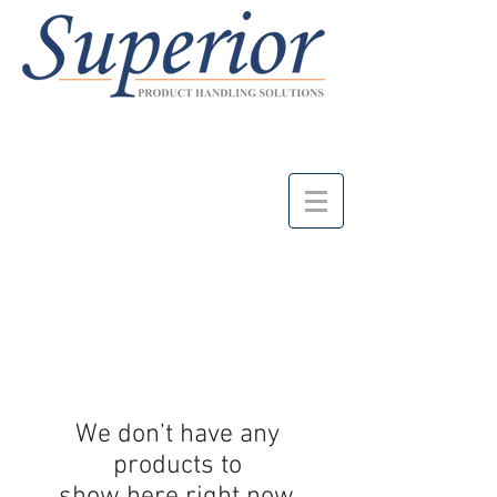
We don’t have any
products to